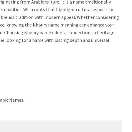
inating from Arabic culture, it is a name traditionally
ts qualities. With roots that highlight cultural aspects or
y blends tradition with modern appeal. Whether considering
icance, knowing the Khoury name meaning can enhance your
e. Choosing Khoury name offers a connection to heritage
yone looking for a name with lasting depth and universal
rabic Names.