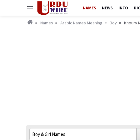
NAMES
NEWS
INFO
DI
Names
Arabic Names Meaning
Boy
Khoury M