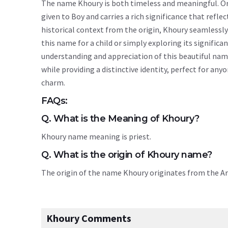
The name Khoury is both timeless and meaningful. Orig
given to Boy and carries a rich significance that reflec
historical context from the origin, Khoury seamlessl
this name for a child or simply exploring its signif
understanding and appreciation of this beautiful nam
while providing a distinctive identity, perfect for an
charm.
FAQs:
Q. What is the Meaning of Khoury?
Khoury name meaning is priest.
Q. What is the origin of Khoury name?
The origin of the name Khoury originates from the A
Khoury Comments