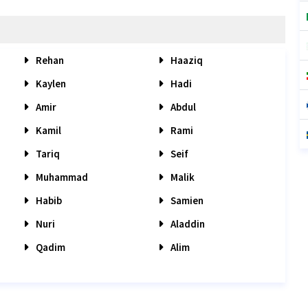
Rehan
Haaziq
Kaylen
Hadi
Amir
Abdul
Kamil
Rami
Tariq
Seif
Muhammad
Malik
Habib
Samien
Nuri
Aladdin
Qadim
Alim