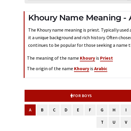
Khoury Name Meaning - 
The Khoury name meaning is priest. Typically used a
it a unique background and rich history. Often chos
continues to be popular for those seeking a name th
The meaning of the name
Khoury
is
Priest
The origin of the name
Khoury
is
Arabic
FOR BOYS
A
B
C
D
E
F
G
H
I
T
U
V