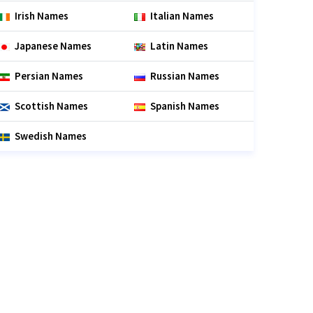
Irish Names
Italian Names
Japanese Names
Latin Names
Persian Names
Russian Names
Scottish Names
Spanish Names
Swedish Names