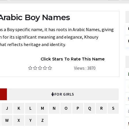
Arabic Boy Names
s a Boy specific name, it has roots in Arabic Names, giving
en for its significant meaning and elegance, Khoury
at reflects heritage and identity.
Click Stars To Rate This Name
Views : 3870
FOR GIRLS
J
K
L
M
N
O
P
Q
R
S
W
X
Y
Z