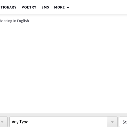
CTIONARY
POETRY
SMS
MORE
eaning in English