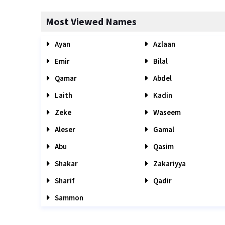
Most Viewed Names
Ayan
Azlaan
Emir
Bilal
Qamar
Abdel
Laith
Kadin
Zeke
Waseem
Aleser
Gamal
Abu
Qasim
Shakar
Zakariyya
Sharif
Qadir
Sammon