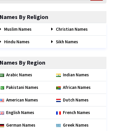
Names By Religion
Muslim Names
Christian Names
Hindu Names
Sikh Names
Names By Region
Arabic Names
Indian Names
Pakistani Names
African Names
American Names
Dutch Names
English Names
French Names
German Names
Greek Names