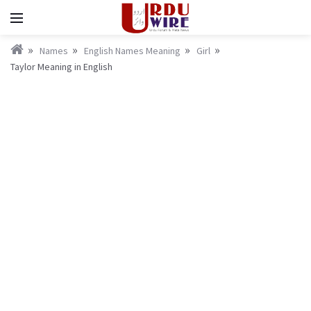
Names
English Names Meaning
Girl
Taylor Meaning in English