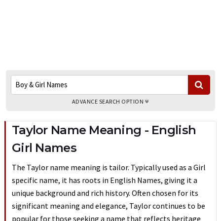
ADVANCE SEARCH OPTION
Taylor Name Meaning - English
Girl Names
The Taylor name meaning is tailor. Typically used as a Girl
specific name, it has roots in English Names, giving it a
unique background and rich history. Often chosen for its
significant meaning and elegance, Taylor continues to be
popular for those seeking a name that reflects heritage