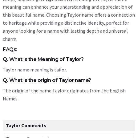
meaning can enhance your understanding and appreciation of
this beautiful name. Choosing Taylor name offers a connection
to heritage while providing a distinctive identity, perfect for
anyone looking for a name with lasting depth and universal
charm.
FAQs:
Q. What is the Meaning of Taylor?
Taylor name meaning is tailor.
Q. What is the origin of Taylor name?
The origin of the name Taylor originates from the English
Names.
Taylor Comments