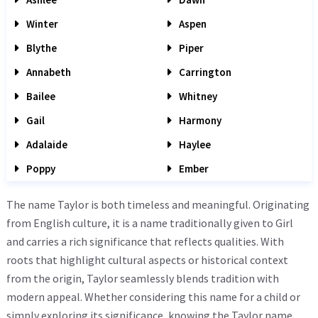
Winter
Aspen
Blythe
Piper
Annabeth
Carrington
Bailee
Whitney
Gail
Harmony
Adalaide
Haylee
Poppy
Ember
The name Taylor is both timeless and meaningful. Originating
from English culture, it is a name traditionally given to Girl
and carries a rich significance that reflects qualities. With
roots that highlight cultural aspects or historical context
from the origin, Taylor seamlessly blends tradition with
modern appeal. Whether considering this name for a child or
simply exploring its significance, knowing the Taylor name