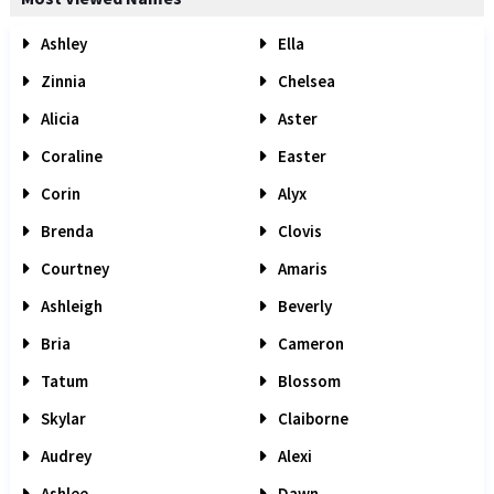
Ashley
Ella
Zinnia
Chelsea
Alicia
Aster
Coraline
Easter
Corin
Alyx
Brenda
Clovis
Courtney
Amaris
Ashleigh
Beverly
Bria
Cameron
Tatum
Blossom
Skylar
Claiborne
Audrey
Alexi
Ashlee
Dawn