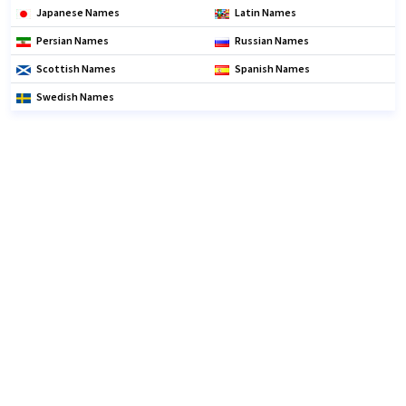
Japanese Names
Latin Names
Persian Names
Russian Names
Scottish Names
Spanish Names
Swedish Names