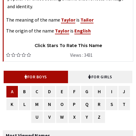
and identity.
The meaning of the name
Taylor
is
Tailor
The origin of the name
Taylor
is
English
Click Stars To Rate This Name
Views : 3431
FOR BOYS
FOR GIRLS
A
B
C
D
E
F
G
H
I
J
K
L
M
N
O
P
Q
R
S
T
U
V
W
X
Y
Z
Most Viewed Names