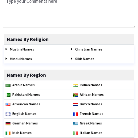
Names By Religion
Muslim Names
Christian Names
Hindu Names
Sikh Names
Names By Region
Arabic Names
Indian Names
Pakistani Names
African Names
American Names
Dutch Names
English Names
French Names
German Names
Greek Names
Irish Names
Italian Names