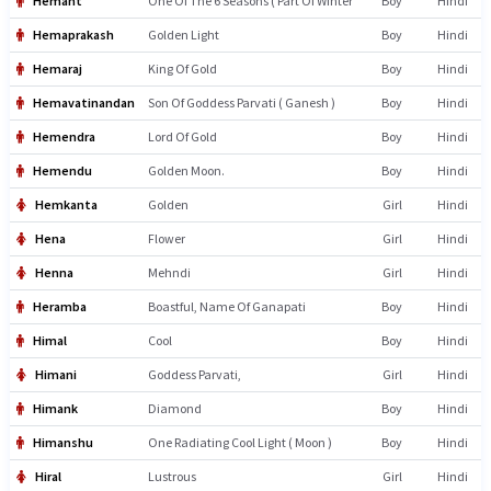
Hemant
One Of The 6 Seasons ( Part Of Winter
Boy
Hindi
Hemaprakash
Golden Light
Boy
Hindi
Hemaraj
King Of Gold
Boy
Hindi
Hemavatinandan
Son Of Goddess Parvati ( Ganesh )
Boy
Hindi
Hemendra
Lord Of Gold
Boy
Hindi
Hemendu
Golden Moon.
Boy
Hindi
Hemkanta
Golden
Girl
Hindi
Hena
Flower
Girl
Hindi
Henna
Mehndi
Girl
Hindi
Heramba
Boastful, Name Of Ganapati
Boy
Hindi
Himal
Cool
Boy
Hindi
Himani
Goddess Parvati,
Girl
Hindi
Himank
Diamond
Boy
Hindi
Himanshu
One Radiating Cool Light ( Moon )
Boy
Hindi
Hiral
Lustrous
Girl
Hindi