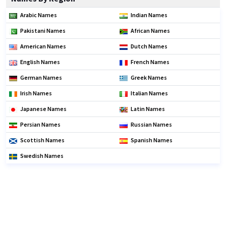
Arabic Names
Indian Names
Pakistani Names
African Names
American Names
Dutch Names
English Names
French Names
German Names
Greek Names
Irish Names
Italian Names
Japanese Names
Latin Names
Persian Names
Russian Names
Scottish Names
Spanish Names
Swedish Names