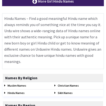
More Girl Hindu Names
Hindu Names – Find a good meaningful Hindu name which
always reminds you of something nice at the time you say it.
Urdu wire shows a wide-ranging data of Hindu names online
with their authentic meaning. Pick up a unique name for a
new born boy or girl Hindu child or get to know meaning of
different names on Urduwire Hindu names. Urduwire gives an
exclusive chance to have unique hindu names with good
meanings.
Names By Religion
Muslim Names
Christian Names
Hindu Names
Sikh Names
Names By Region