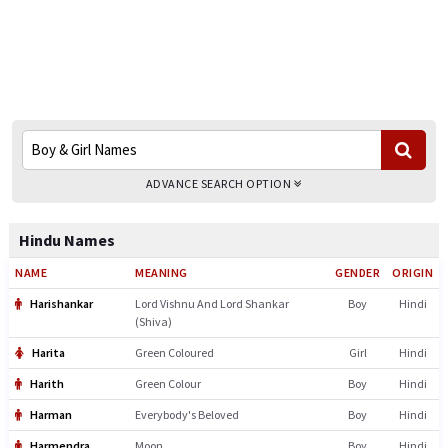
ADVANCE SEARCH OPTION
Hindu Names
NAME
MEANING
GENDER
ORIGIN
Harishankar
Lord Vishnu And Lord Shankar
Boy
Hindi
(Shiva)
Harita
Green Coloured
Girl
Hindi
Harith
Green Colour
Boy
Hindi
Harman
Everybody's Beloved
Boy
Hindi
Harmendra
Moon
Boy
Hindi