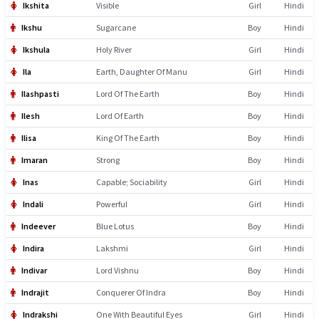
Ikshita
Visible
Girl
Hindi
Ikshu
Sugarcane
Boy
Hindi
Ikshula
Holy River
Girl
Hindi
Ila
Earth, Daughter Of Manu
Girl
Hindi
Ilashpasti
Lord Of The Earth
Boy
Hindi
Ilesh
Lord Of Earth
Boy
Hindi
Ilisa
King Of The Earth
Boy
Hindi
Imaran
Strong
Boy
Hindi
Inas
Capable; Sociability
Girl
Hindi
Indali
Powerful
Girl
Hindi
Indeever
Blue Lotus
Boy
Hindi
Indira
Lakshmi
Girl
Hindi
Indivar
Lord Vishnu
Boy
Hindi
Indrajit
Conquerer Of Indra
Boy
Hindi
Indrakshi
One With Beautiful Eyes
Girl
Hindi