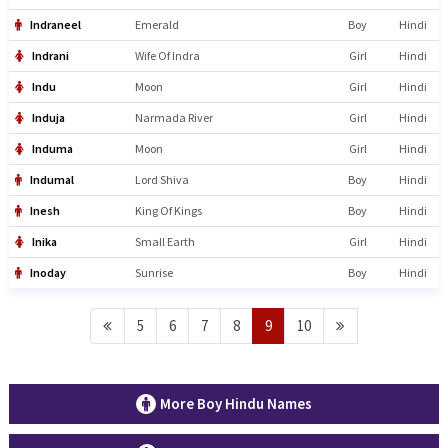
Indraneel
Emerald
Boy
Hindi
Indrani
Wife Of Indra
Girl
Hindi
Indu
Moon
Girl
Hindi
Induja
Narmada River
Girl
Hindi
Induma
Moon
Girl
Hindi
Indumal
Lord Shiva
Boy
Hindi
Inesh
King Of Kings
Boy
Hindi
Inika
Small Earth
Girl
Hindi
Inoday
Sunrise
Boy
Hindi
5
6
7
8
9
10
More Boy Hindu Names