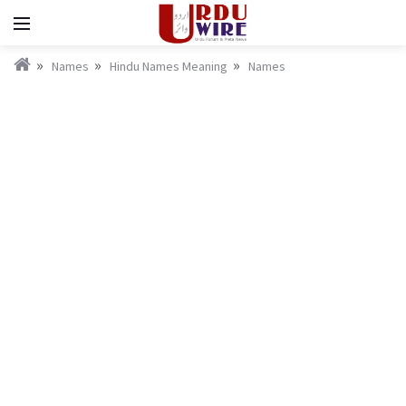
Names
Hindu Names Meaning
Names