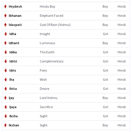
Hrydesh
Hindu Boy
Boy
Hindi
Ibhanan
Elephant Faced
Boy
Hindi
Idaspati
God Of Rain (Vishnu)
Boy
Hindi
Idha
Insight
Girl
Hindi
Idhant
Luminous
Boy
Hindi
Idika
The Earth
Girl
Hindi
Iditri
Complimentary
Girl
Hindi
Idris
Fiery
Girl
Hindi
Iha
Wish
Girl
Hindi
Ihita
Desire
Girl
Hindi
Ijay
Lord Vishnu
Boy
Hindi
Ijaya
Sacrifice
Girl
Hindi
Iksha
Sight
Girl
Hindi
Ikshan
Sight
Boy
Hindi