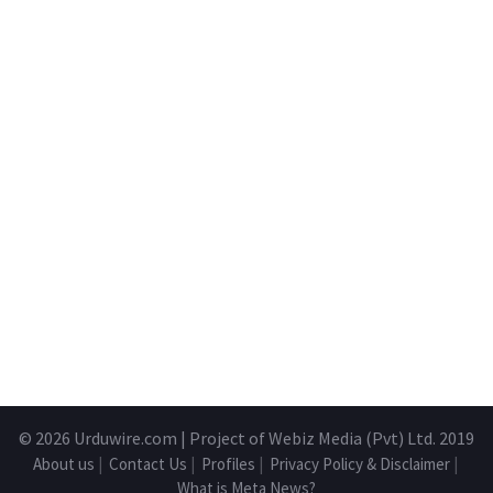
© 2026
Urduwire.com
| Project of Webiz Media (Pvt) Ltd. 2019
About us
|
Contact Us
|
Profiles
|
Privacy Policy & Disclaimer
|
What is Meta News?