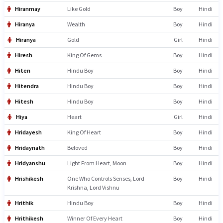
Hiranmay
Like Gold
Boy
Hindi
Hiranya
Wealth
Boy
Hindi
Hiranya
Gold
Girl
Hindi
Hiresh
King Of Gems
Boy
Hindi
Hiten
Hindu Boy
Boy
Hindi
Hitendra
Hindu Boy
Boy
Hindi
Hitesh
Hindu Boy
Boy
Hindi
Hiya
Heart
Girl
Hindi
Hridayesh
King Of Heart
Boy
Hindi
Hridaynath
Beloved
Boy
Hindi
Hridyanshu
Light From Heart, Moon
Boy
Hindi
Hrishikesh
One Who Controls Senses, Lord
Boy
Hindi
Krishna, Lord Vishnu
Hrithik
Hindu Boy
Boy
Hindi
Hrithikesh
Winner Of Every Heart
Boy
Hindi