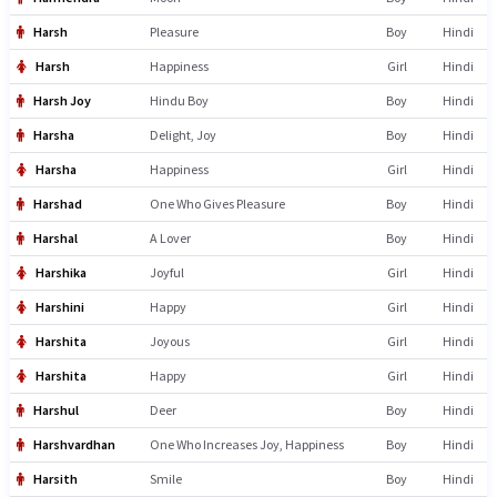
Harsh
Pleasure
Boy
Hindi
Harsh
Happiness
Girl
Hindi
Harsh Joy
Hindu Boy
Boy
Hindi
Harsha
Delight, Joy
Boy
Hindi
Harsha
Happiness
Girl
Hindi
Harshad
One Who Gives Pleasure
Boy
Hindi
Harshal
A Lover
Boy
Hindi
Harshika
Joyful
Girl
Hindi
Harshini
Happy
Girl
Hindi
Harshita
Joyous
Girl
Hindi
Harshita
Happy
Girl
Hindi
Harshul
Deer
Boy
Hindi
Harshvardhan
One Who Increases Joy, Happiness
Boy
Hindi
Harsith
Smile
Boy
Hindi