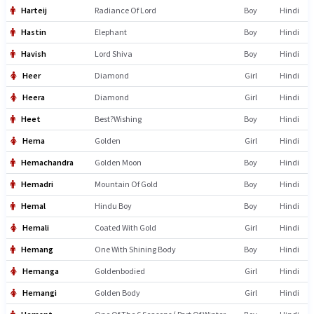
Harteij
Radiance Of Lord
Boy
Hindi
Hastin
Elephant
Boy
Hindi
Havish
Lord Shiva
Boy
Hindi
Heer
Diamond
Girl
Hindi
Heera
Diamond
Girl
Hindi
Heet
Best?Wishing
Boy
Hindi
Hema
Golden
Girl
Hindi
Hemachandra
Golden Moon
Boy
Hindi
Hemadri
Mountain Of Gold
Boy
Hindi
Hemal
Hindu Boy
Boy
Hindi
Hemali
Coated With Gold
Girl
Hindi
Hemang
One With Shining Body
Boy
Hindi
Hemanga
Goldenbodied
Girl
Hindi
Hemangi
Golden Body
Girl
Hindi